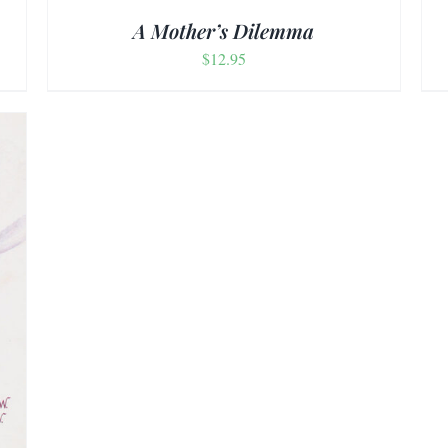
A Mother’s Dilemma
$
12.95