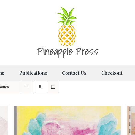
me
Publications
Contact Us
Checkout
oducts