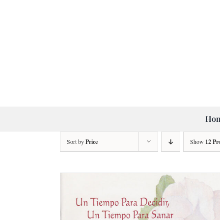
Skip
to
content
Ho
Sort by
Price
Show
12 Pr