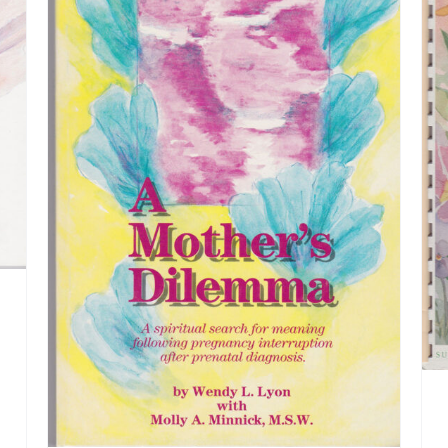
ADD TO CART
/
DETAILS