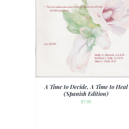
TAILS
ADD TO CART
/
DETAILS
A Time to Decide, A Time to Heal
(Spanish Edition)
$
7.95