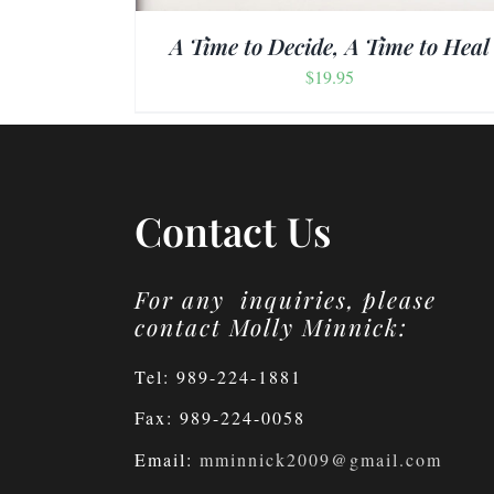
A Time to Decide, A Time to Heal
$
19.95
Contact Us
For any inquiries, please
contact Molly Minnick:
Tel: 989-224-1881
Fax: 989-224-0058
Email:
mminnick2009@gmail.com