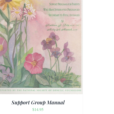
Support Group Manual
$
14.95