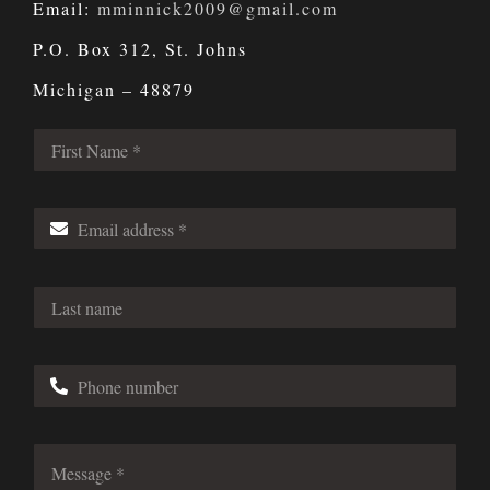
Email:
mminnick2009@gmail.com
P.O. Box 312, St. Johns
Michigan – 48879