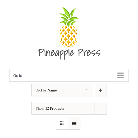
Skip
to
content
Go to...
Sort by
Name
Show
12 Products