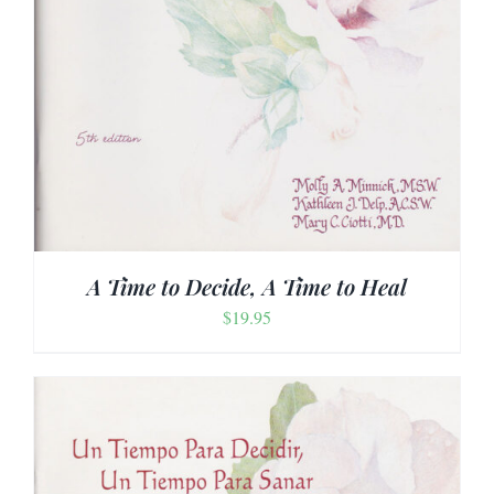
A Time to Decide, A Time to Heal
$
19.95