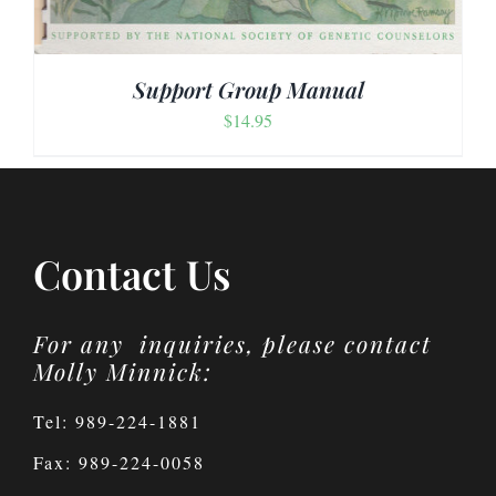
Support Group Manual
$
14.95
Contact Us
For any inquiries, please contact
Molly Minnick:
Tel: 989-224-1881
Fax: 989-224-0058