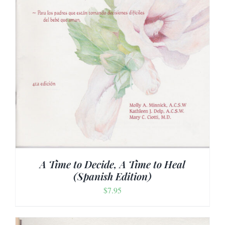
A Time to Decide, A Time to Heal
(Spanish Edition)
$
7.95