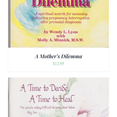
A Mother’s Dilemma
$
12.95