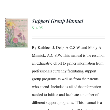
Support Group Manual
$
14.95
S
By Kathleen J. Delp, A.C.S.W. and Molly A.
Minnick, A.C.S.W. This manual is the result of
an exhaustive effort to gather information from
professionals currently facilitating support
group programs as well as from the parents
who attend. Included is all of the information
needed to initiate and facilitate a number of
different support programs. “This manual is a