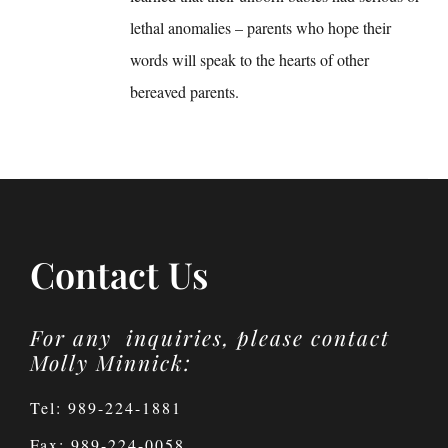
lethal anomalies – parents who hope their
words will speak to the hearts of other
bereaved parents.
Contact Us
For any inquiries, please contact
Molly Minnick:
Tel: 989-224-1881
Fax: 989-224-0058