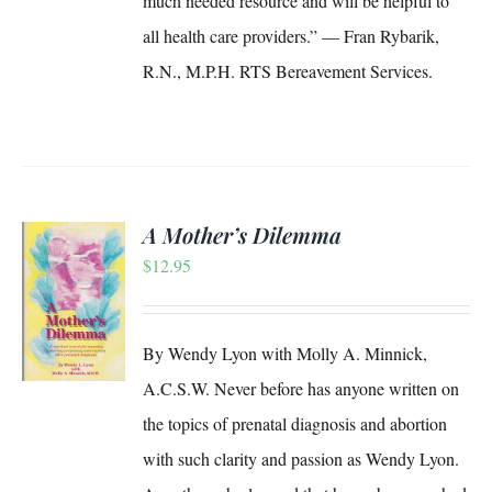
much needed resource and will be helpful to
all health care providers.” — Fran Rybarik,
R.N., M.P.H. RTS Bereavement Services.
A Mother’s Dilemma
$
12.95
S
By Wendy Lyon with Molly A. Minnick,
A.C.S.W. Never before has anyone written on
the topics of prenatal diagnosis and abortion
with such clarity and passion as Wendy Lyon.