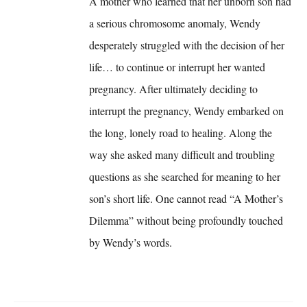
A mother who learned that her unborn son had
a serious chromosome anomaly, Wendy
desperately struggled with the decision of her
life… to continue or interrupt her wanted
pregnancy. After ultimately deciding to
interrupt the pregnancy, Wendy embarked on
the long, lonely road to healing. Along the
way she asked many difficult and troubling
questions as she searched for meaning to her
son’s short life. One cannot read “A Mother’s
Dilemma” without being profoundly touched
by Wendy’s words.