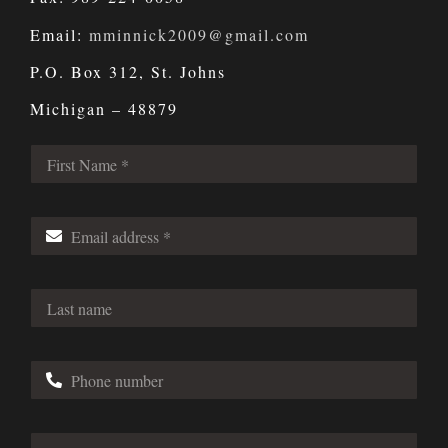
Email:
mminnick2009@gmail.com
P.O. Box 312, St. Johns
Michigan – 48879