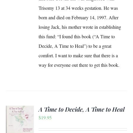
Trisomy 13 at 34 weeks gestation. He was
born and died on February 14, 1997. After
losing Jack, his mother wrote in establishing
this fund: “I found this book (“A Time to
Decide, A Time to Heal”) to be a great
comfort. I want to make sure that there is a
way for everyone out there to get this book.
A Time to Decide, A Time to Heal
$
19.95
S