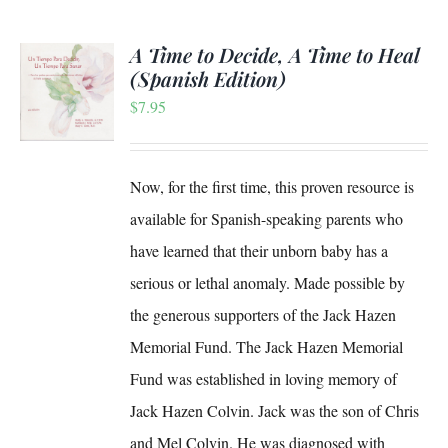
A Time to Decide, A Time to Heal
(Spanish Edition)
$
7.95
S
Now, for the first time, this proven resource is
available for Spanish-speaking parents who
have learned that their unborn baby has a
serious or lethal anomaly. Made possible by
the generous supporters of the Jack Hazen
Memorial Fund. The Jack Hazen Memorial
Fund was established in loving memory of
Jack Hazen Colvin. Jack was the son of Chris
and Mel Colvin. He was diagnosed with