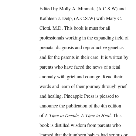
Edited by Molly A. Minnick, (A.C.S.W) and
Kathleen J. Delp, (A.C.S.W) with Mary C.
Ciotti, M.D. This book is must for all
professionals working in the expanding field of
prenatal diagnosis and reproductive genetics
and for the parents in their care. It is written by
parents who have faced the news of a fetal
anomaly with grief and courage. Read their
words and learn of their journey through grief
and healing. Pineapple Press is pleased to
announce the publication of the 4th edition
of
A Time to Decide, A Time to Heal
. This
book is distilled wisdom from parents who
learned that their unborn babies had serious or