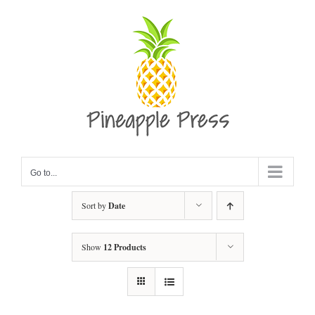
Skip
to
content
Go to...
Sort by
Date
Show
12 Products