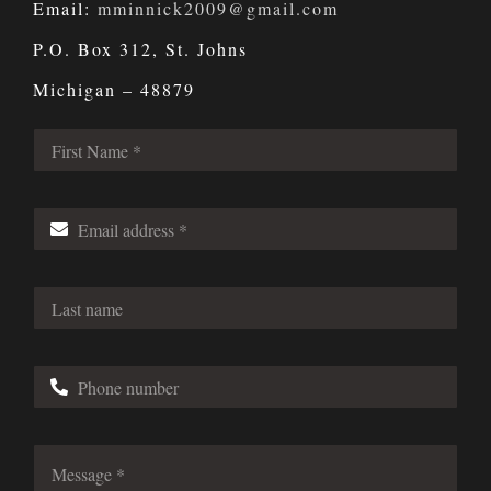
Email:
mminnick2009@gmail.com
P.O. Box 312, St. Johns
Michigan – 48879