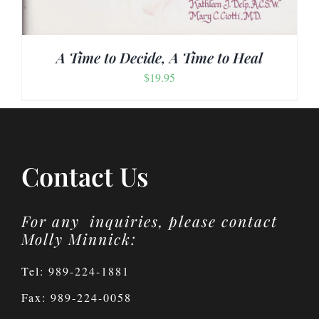
A Time to Decide, A Time to Heal
$
19.95
Contact Us
For any inquiries, please contact
Molly Minnick:
Tel: 989-224-1881
Fax: 989-224-0058