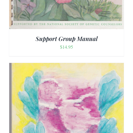
Support Group Manual
$
14.95