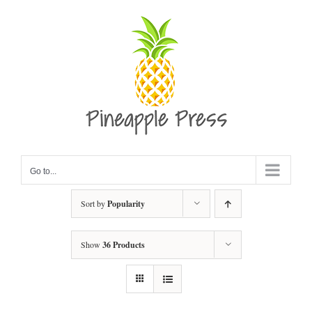
Skip
to
content
Go to...
Sort by
Popularity
Show
36 Products