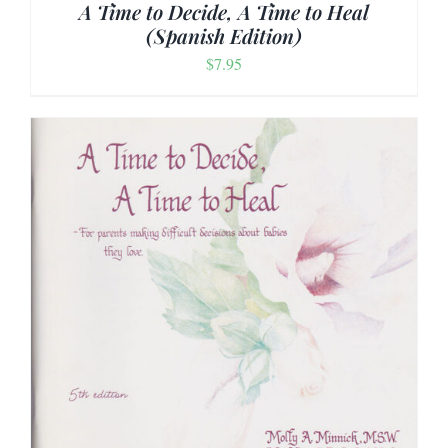
A Time to Decide, A Time to Heal
(Spanish Edition)
$
7.95