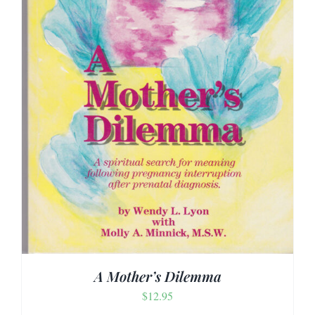
A Mother’s Dilemma
$
12.95