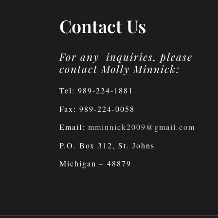
Contact Us
For any inquiries, please
contact Molly Minnick:
Tel: 989-224-1881
Fax: 989-224-0058
Email:
mminnick2009@gmail.com
P.O. Box 312, St. Johns
Michigan – 48879