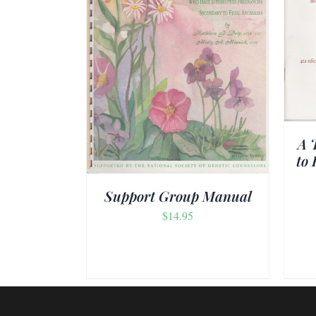
ADD TO CART
/
DETAILS
/
DETAILS
A 
to 
Support Group Manual
$
14.95