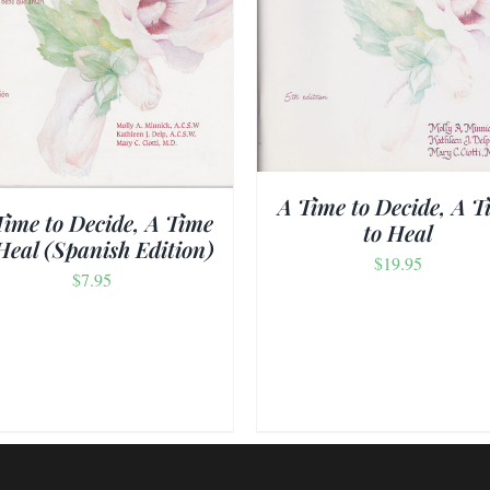
ADD TO CART
/
DETAILS
ADD TO CART
/
DET
A Time to Decide, A T
Time to Decide, A Time
to Heal
Heal (Spanish Edition)
$
19.95
$
7.95