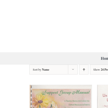
Skip
to
content
Ho
Sort by
Name
Show
24 Pr