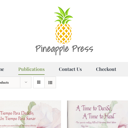
me
Publications
Contact Us
Checkout
oducts