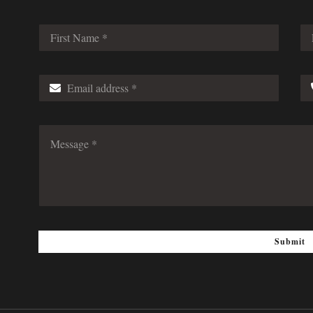
Submit