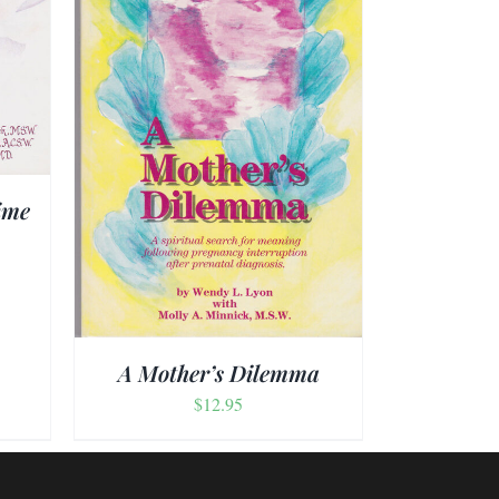
AILS
ime
A Mother’s Dilemma
$
12.95