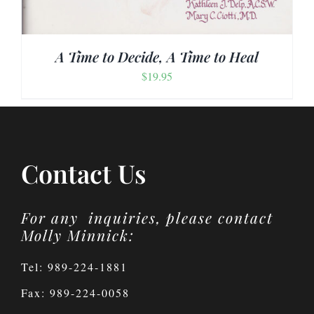
A Time to Decide, A Time to Heal
$
19.95
Contact Us
For any inquiries, please contact
Molly Minnick:
Tel: 989-224-1881
Fax: 989-224-0058