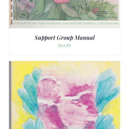
Support Group Manual
$
14.95