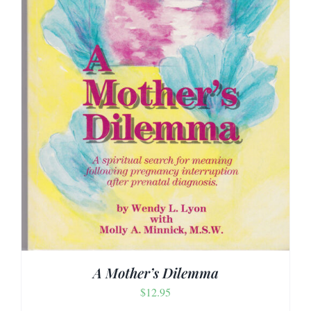
A Mother’s Dilemma
$
12.95