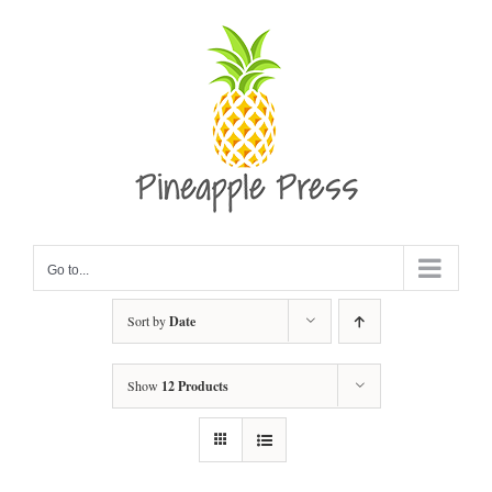
Skip
to
content
Go to...
Sort by
Date
Show
12 Products