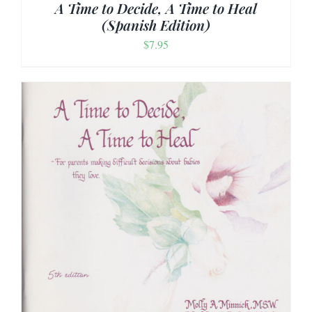
A Time to Decide, A Time to Heal
(Spanish Edition)
$
7.95