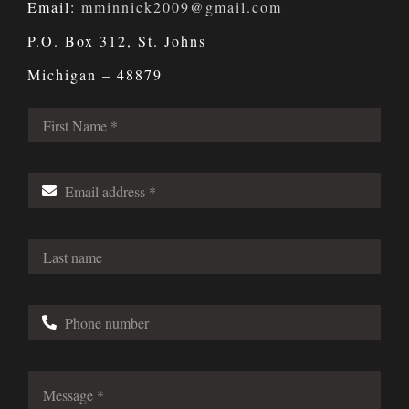
Email:
mminnick2009@gmail.com
P.O. Box 312, St. Johns
Michigan – 48879