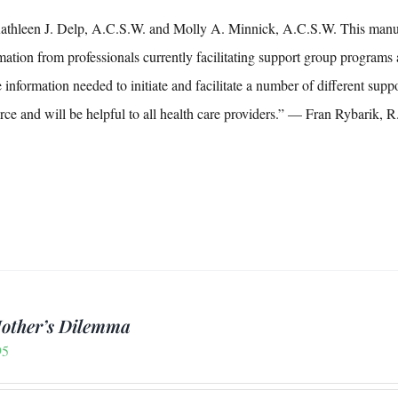
thleen J. Delp, A.C.S.W. and Molly A. Minnick, A.C.S.W. This manual i
mation from professionals currently facilitating support group programs 
e information needed to initiate and facilitate a number of different s
rce and will be helpful to all health care providers.” — Fran Rybarik
other’s Dilemma
95