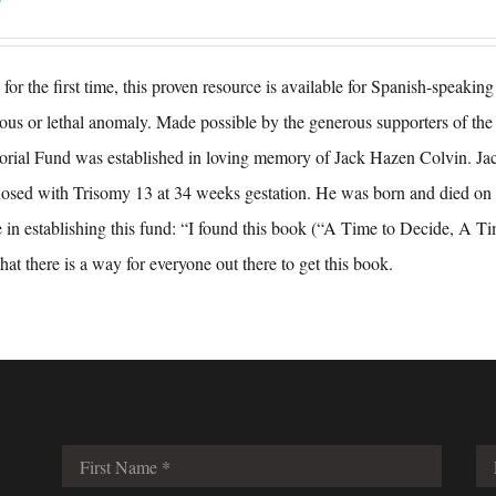
for the first time, this proven resource is available for Spanish-speaki
ious or lethal anomaly. Made possible by the generous supporters of 
ial Fund was established in loving memory of Jack Hazen Colvin. Ja
osed with Trisomy 13 at 34 weeks gestation. He was born and died on 
 in establishing this fund: “I found this book (“A Time to Decide, A Ti
that there is a way for everyone out there to get this book.