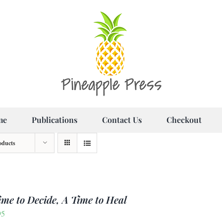
me
Publications
Contact Us
Checkout
oducts
ime to Decide, A Time to Heal
95