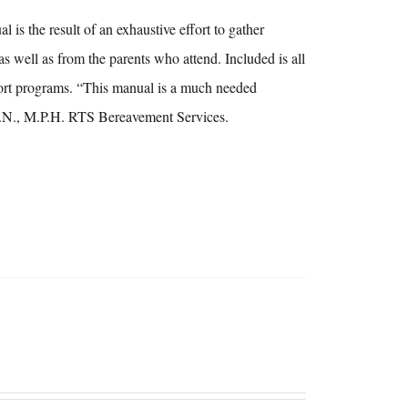
s the result of an exhaustive effort to gather
as well as from the parents who attend. Included is all
upport programs. “This manual is a much needed
, R.N., M.P.H. RTS Bereavement Services.