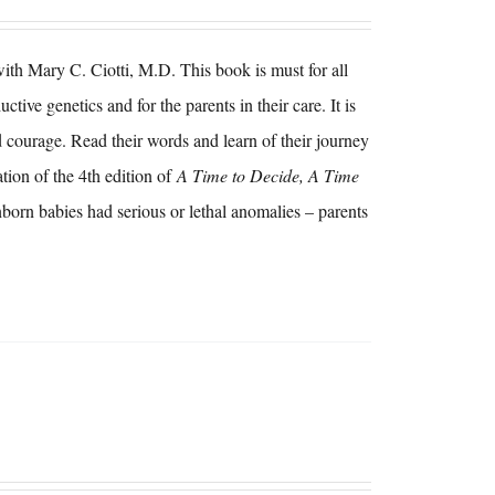
h Mary C. Ciotti, M.D. This book is must for all
tive genetics and for the parents in their care. It is
 courage. Read their words and learn of their journey
tion of the 4th edition of
A Time to Decide, A Time
nborn babies had serious or lethal anomalies – parents