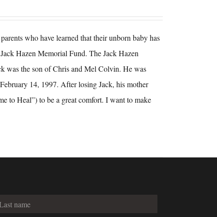
ng parents who have learned that their unborn baby has
the Jack Hazen Memorial Fund. The Jack Hazen
ck was the son of Chris and Mel Colvin. He was
February 14, 1997. After losing Jack, his mother
me to Heal”) to be a great comfort. I want to make