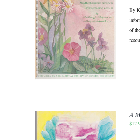
By Ka
infor
/
DETAILS
of th
resou
A M
$
12.