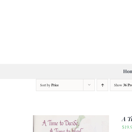
Skip
to
content
Ho
Sort by
Price
Show
36 Pr
A T
$
19.