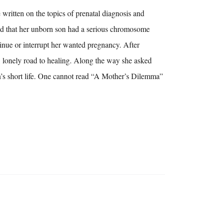
itten on the topics of prenatal diagnosis and
ed that her unborn son had a serious chromosome
inue or interrupt her wanted pregnancy. After
, lonely road to healing. Along the way she asked
on’s short life. One cannot read “A Mother’s Dilemma”