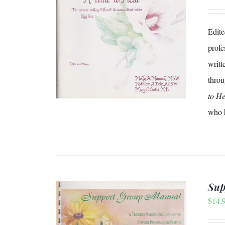
Edite
/
DETAILS
profe
writt
throu
to He
who h
Sup
$
14.