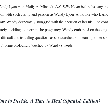
ndy Lyon with Molly A. Minnick, A.C.S.W. Never before has anyone wr
ion with such clarity and passion as Wendy Lyon. A mother who learn
ly, Wendy desperately struggled with the decision of her life… to cont
ately deciding to interrupt the pregnancy, Wendy embarked on the long
difficult and troubling questions as she searched for meaning to her s
out being profoundly touched by Wendy’s words.
ime to Decide, A Time to Heal (Spanish Edition)
5