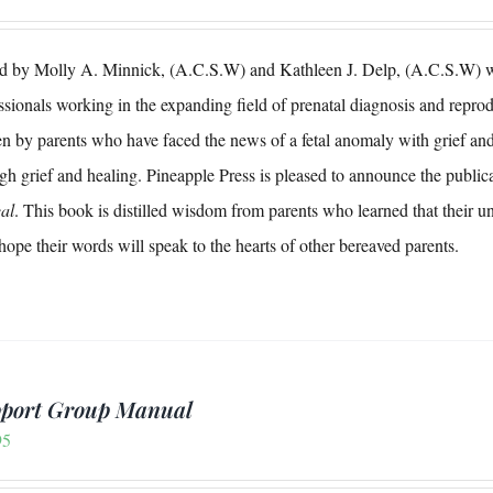
d by Molly A. Minnick, (A.C.S.W) and Kathleen J. Delp, (A.C.S.W) wit
ssionals working in the expanding field of prenatal diagnosis and reproduc
en by parents who have faced the news of a fetal anomaly with grief and
gh grief and healing. Pineapple Press is pleased to announce the publica
al
. This book is distilled wisdom from parents who learned that their u
ope their words will speak to the hearts of other bereaved parents.
port Group Manual
95