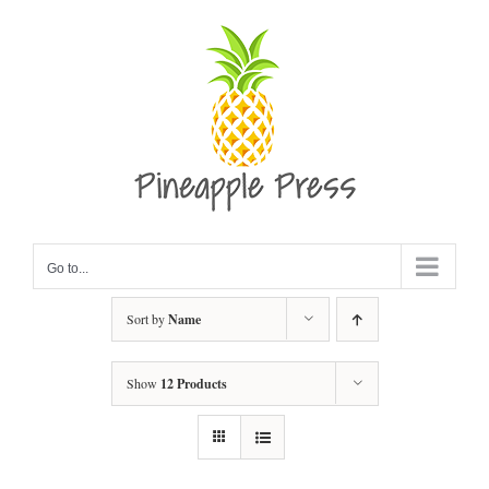
Skip
to
content
Go to...
Sort by
Name
Show
12 Products