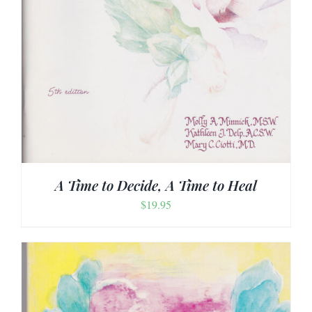
A Time to Decide, A Time to Heal
$
19.95