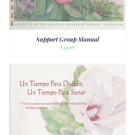
Support Group Manual
$
14.95