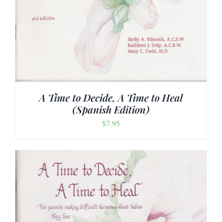
A Time to Decide, A Time to Heal
(Spanish Edition)
$
7.95