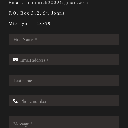
Email:
mminnick2009@gmail.com
P.O. Box 312, St. Johns
Michigan – 48879