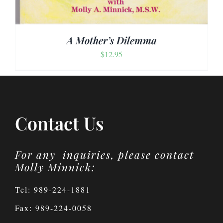
A Mother’s Dilemma
$
12.95
Contact Us
For any inquiries, please contact
Molly Minnick:
Tel: 989-224-1881
Fax: 989-224-0058