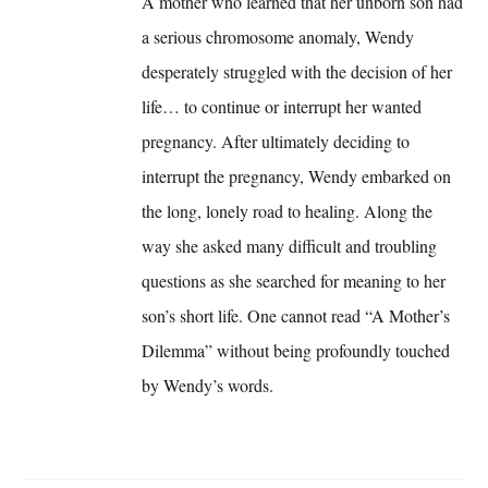
A mother who learned that her unborn son had
a serious chromosome anomaly, Wendy
desperately struggled with the decision of her
life… to continue or interrupt her wanted
pregnancy. After ultimately deciding to
interrupt the pregnancy, Wendy embarked on
the long, lonely road to healing. Along the
way she asked many difficult and troubling
questions as she searched for meaning to her
son’s short life. One cannot read “A Mother’s
Dilemma” without being profoundly touched
by Wendy’s words.