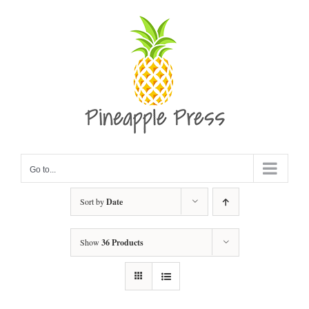
Skip
to
content
Go to...
Sort by
Date
Show
36 Products