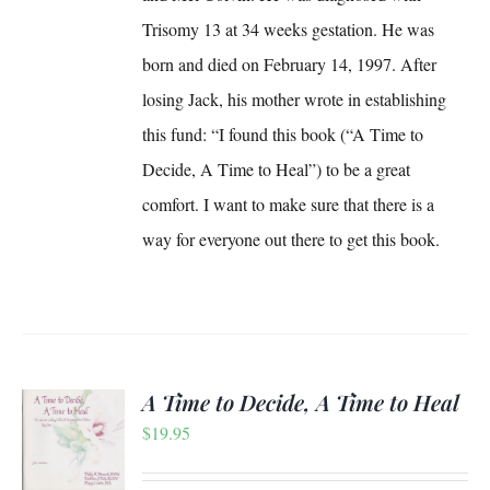
Trisomy 13 at 34 weeks gestation. He was
born and died on February 14, 1997. After
losing Jack, his mother wrote in establishing
this fund: “I found this book (“A Time to
Decide, A Time to Heal”) to be a great
comfort. I want to make sure that there is a
way for everyone out there to get this book.
A Time to Decide, A Time to Heal
$
19.95
S