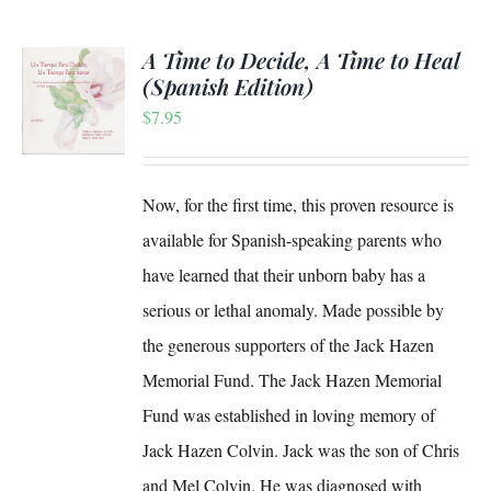
A Time to Decide, A Time to Heal
(Spanish Edition)
$
7.95
S
Now, for the first time, this proven resource is
available for Spanish-speaking parents who
have learned that their unborn baby has a
serious or lethal anomaly. Made possible by
the generous supporters of the Jack Hazen
Memorial Fund. The Jack Hazen Memorial
Fund was established in loving memory of
Jack Hazen Colvin. Jack was the son of Chris
and Mel Colvin. He was diagnosed with