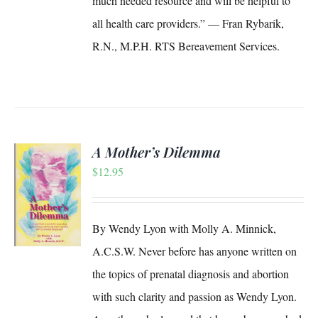
much needed resource and will be helpful to
all health care providers.” — Fran Rybarik,
R.N., M.P.H. RTS Bereavement Services.
A Mother’s Dilemma
$
12.95
S
By Wendy Lyon with Molly A. Minnick,
A.C.S.W. Never before has anyone written on
the topics of prenatal diagnosis and abortion
with such clarity and passion as Wendy Lyon.