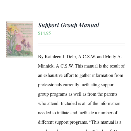
Support Group Manual
$
14.95
S
By Kathleen J. Delp, A.C.S.W. and Molly A.
Minnick, A.C.S.W. This manual is the result of
an exhaustive effort to gather information from
professionals currently facilitating support
group programs as well as from the parents
who attend. Included is all of the information
needed to initiate and facilitate a number of
different support programs. “This manual is a