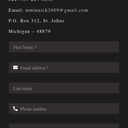
Email:
mminnick2009@gmail.com
P.O. Box 312, St. Johns
Michigan – 48879