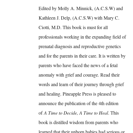
Edited by Molly A. Minnick, (A.C.S.W) and
Kathleen J. Delp, (A.C.S.W) with Mary C.
Ciotti, M.D. This book is must for all
professionals working in the expanding field of
prenatal diagnosis and reproductive genetics
and for the parents in their care. It is written by
parents who have faced the news of a fetal
anomaly with grief and courage. Read their
words and learn of their journey through grief
and healing. Pineapple Press is pleased to
announce the publication of the 4th edition
of
A Time to Decide, A Time to Heal
. This
book is distilled wisdom from parents who
learned that their unborn babies had serious or