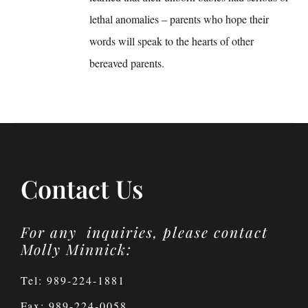
lethal anomalies – parents who hope their
words will speak to the hearts of other
bereaved parents.
Contact Us
For any inquiries, please contact
Molly Minnick:
Tel: 989-224-1881
Fax: 989-224-0058