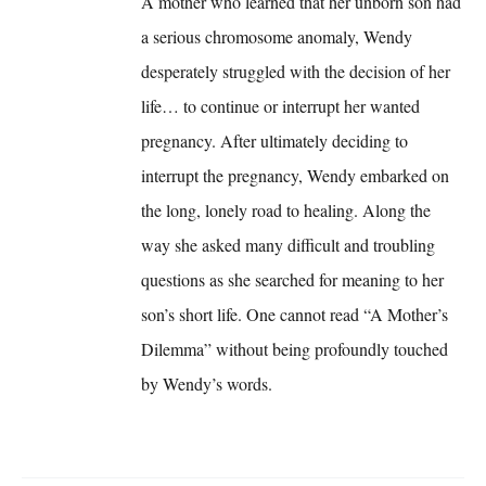
A mother who learned that her unborn son had
a serious chromosome anomaly, Wendy
desperately struggled with the decision of her
life… to continue or interrupt her wanted
pregnancy. After ultimately deciding to
interrupt the pregnancy, Wendy embarked on
the long, lonely road to healing. Along the
way she asked many difficult and troubling
questions as she searched for meaning to her
son’s short life. One cannot read “A Mother’s
Dilemma” without being profoundly touched
by Wendy’s words.