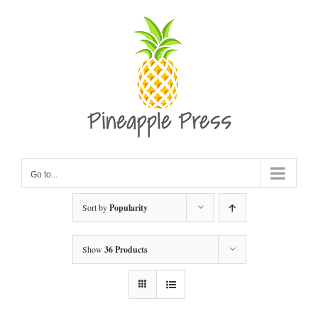
Skip
to
content
Go to...
Sort by
Popularity
Show
36 Products