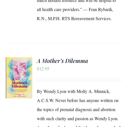
much needed resource and will be helpful to
all health care providers.” — Fran Rybarik,
R.N., M.P.H. RTS Bereavement Services.
A Mother’s Dilemma
$
12.95
S
By Wendy Lyon with Molly A. Minnick,
A.C.S.W. Never before has anyone written on
the topics of prenatal diagnosis and abortion
with such clarity and passion as Wendy Lyon.