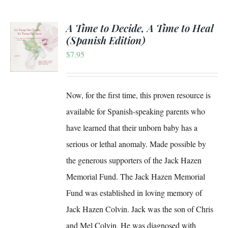
A Time to Decide, A Time to Heal
(Spanish Edition)
$
7.95
S
Now, for the first time, this proven resource is
available for Spanish-speaking parents who
have learned that their unborn baby has a
serious or lethal anomaly. Made possible by
the generous supporters of the Jack Hazen
Memorial Fund. The Jack Hazen Memorial
Fund was established in loving memory of
Jack Hazen Colvin. Jack was the son of Chris
and Mel Colvin. He was diagnosed with