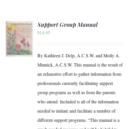
Support Group Manual
$
14.95
S
By Kathleen J. Delp, A.C.S.W. and Molly A.
Minnick, A.C.S.W. This manual is the result of
an exhaustive effort to gather information from
professionals currently facilitating support
group programs as well as from the parents
who attend. Included is all of the information
needed to initiate and facilitate a number of
different support programs. “This manual is a