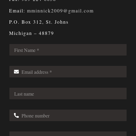
Email:
mminnick2009@gmail.com
P.O. Box 312, St. Johns
Michigan – 48879