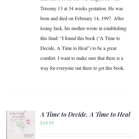
Trisomy 13 at 34 weeks gestation. He was
born and died on February 14, 1997. After
losing Jack, his mother wrote in establishing
this fund: “I found this book (“A Time to
Decide, A Time to Heal”) to be a great
comfort. I want to make sure that there is a
way for everyone out there to get this book.
A Time to Decide, A Time to Heal
$
19.95
S