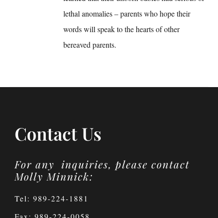
lethal anomalies – parents who hope their
words will speak to the hearts of other
bereaved parents.
Contact Us
For any inquiries, please contact
Molly Minnick:
Tel: 989-224-1881
Fax: 989-224-0058