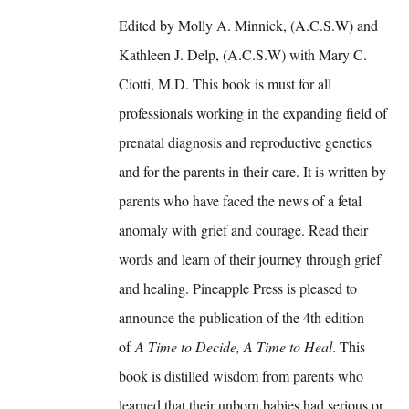
Edited by Molly A. Minnick, (A.C.S.W) and
Kathleen J. Delp, (A.C.S.W) with Mary C.
Ciotti, M.D. This book is must for all
professionals working in the expanding field of
prenatal diagnosis and reproductive genetics
and for the parents in their care. It is written by
parents who have faced the news of a fetal
anomaly with grief and courage. Read their
words and learn of their journey through grief
and healing. Pineapple Press is pleased to
announce the publication of the 4th edition
of
A Time to Decide, A Time to Heal
. This
book is distilled wisdom from parents who
learned that their unborn babies had serious or